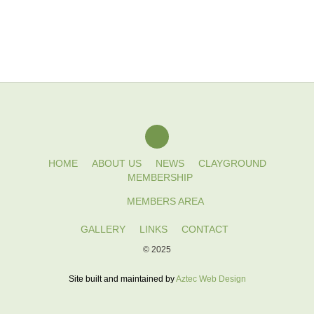
HOME
ABOUT US
NEWS
CLAYGROUND
MEMBERSHIP
MEMBERS AREA
GALLERY
LINKS
CONTACT
© 2025
Site built and maintained by
Aztec Web Design